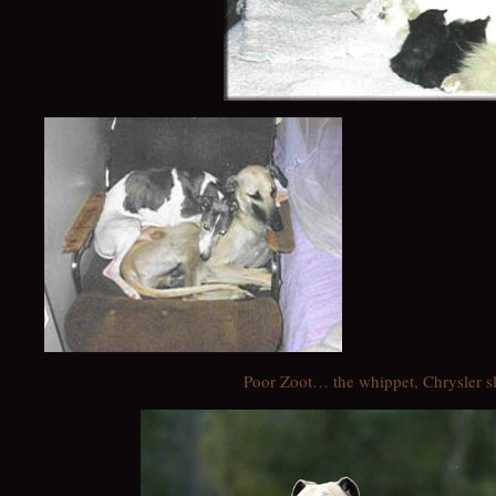
Poor Zoot… the whippet, Chrysler 