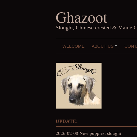
Skip
Ghazoot
to
content
Sloughi, Chinese crested & Maine 
WELCOME
ABOUT US
CONT
+
UPDATE:
2026-02-08 New puppies, sloughi