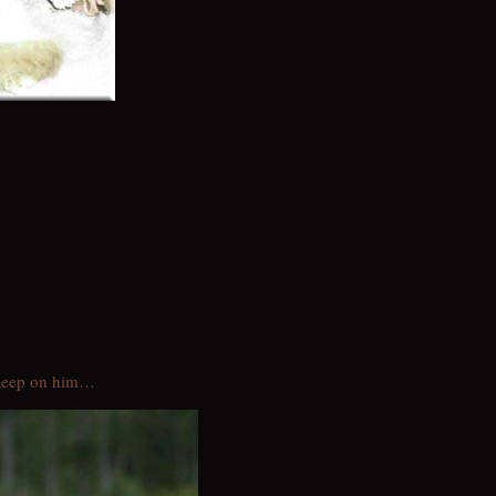
sleep on him…