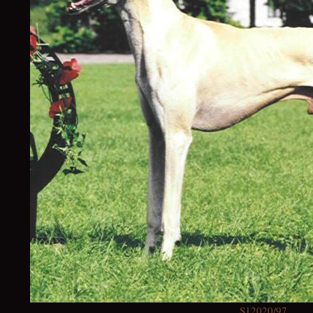
S12020/97