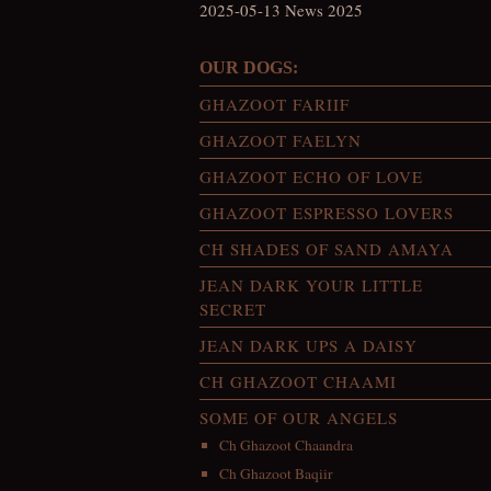
2025-05-13 News 2025
OUR DOGS:
GHAZOOT FARIIF
GHAZOOT FAELYN
GHAZOOT ECHO OF LOVE
GHAZOOT ESPRESSO LOVERS
CH SHADES OF SAND AMAYA
JEAN DARK YOUR LITTLE
SECRET
JEAN DARK UPS A DAISY
CH GHAZOOT CHAAMI
SOME OF OUR ANGELS
Ch Ghazoot Chaandra
Ch Ghazoot Baqiir