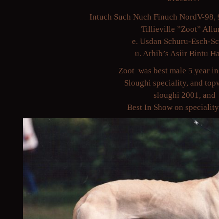
Intuch Such Nuch Finuch NordV-98, 
Tillieville ”Zoot” Allu
e. Usdan Schuru-Esch-S
u. Arhib’s Asiir Bintu H
Zoot was best male 5 year in
Sloughi speciality, and to
sloughi 2001, and
Best In Show on specialit