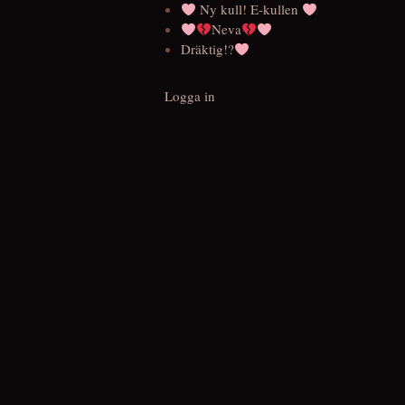
Ny kull! E-kullen
Neva
Dräktig!?
Logga in