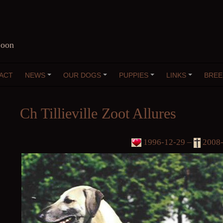
Coon
ACT
NEWS
OUR DOGS
PUPPIES
LINKS
BREE
+
+
+
+
Ch Tillieville Zoot Allures
1996-12-29 –
2008-