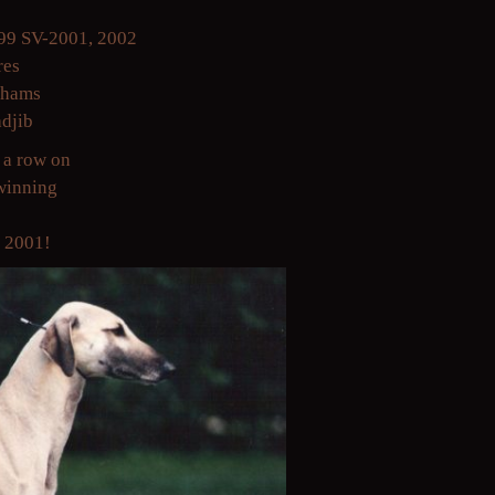
99 SV-2001, 2002
res
chams
adjib
 a row on
pwinning
y 2001!