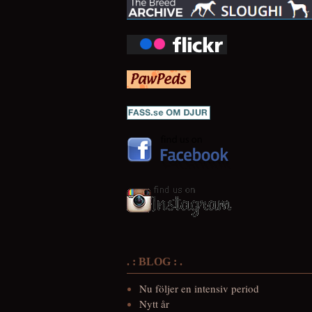
. : BLOG : .
Nu följer en intensiv period
Nytt år