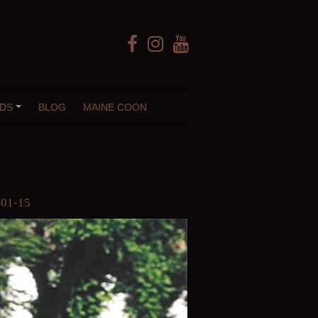
Facebook
Instagram
YouTube
DS
BLOG
MAINE COON
+
01-15