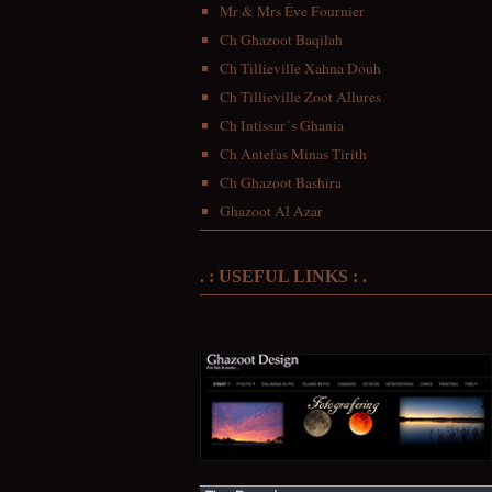
Mr & Mrs Éve Fournier
Ch Ghazoot Baqilah
Ch Tillieville Xahna Douh
Ch Tillieville Zoot Allures
Ch Intissar´s Ghania
Ch Antefas Minas Tirith
Ch Ghazoot Bashira
Ghazoot Al Azar
. : USEFUL LINKS : .