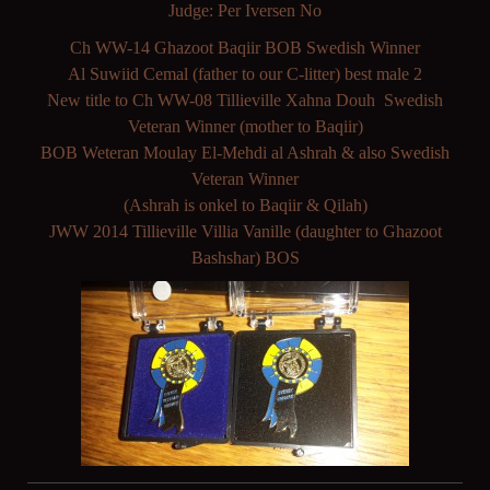
Judge: Per Iversen No
Ch WW-14 Ghazoot Baqiir BOB Swedish Winner
Al Suwiid Cemal (father to our C-litter) best male 2
New title to Ch WW-08 Tillieville Xahna Douh Swedish
Veteran Winner (mother to Baqiir)
BOB Weteran Moulay El-Mehdi al Ashrah & also Swedish
Veteran Winner
(Ashrah is onkel to Baqiir & Qilah)
JWW 2014 Tillieville Villia Vanille (daughter to Ghazoot
Bashshar) BOS