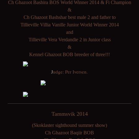
Ch Ghazoot Bashira BOS World Winner 2014 & Fi Champion
&
Ch Ghazoot Bashshar best male 2 and father to
Tillieville Villia Vanille Junior World Winner 2014
and
Tillieville Vera Verdandie 2 in Junior class
&
Kennel Ghazoot BOB breeder of three!!!
J
udge: Per Iversen.
Tammsvik 2014
(Skoklaster sighthound summer show)
Ch Ghazoot Baqiir BOB