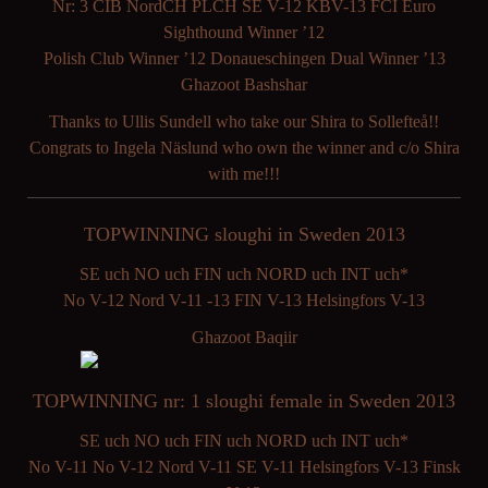
Nr: 3 CIB NordCH PLCH SE V-12 KBV-13 FCI Euro
Sighthound Winner ’12
Polish Club Winner ’12 Donaueschingen Dual Winner ’13
Ghazoot Bashshar
Thanks to Ullis Sundell who take our Shira to Sollefteå!!
Congrats to Ingela Näslund who own the winner and c/o Shira
with me!!!
TOPWINNING sloughi in Sweden 2013
SE uch NO uch FIN uch NORD uch INT uch*
No V-12 Nord V-11 -13 FIN V-13 Helsingfors V-13
Ghazoot Baqiir
TOPWINNING nr: 1 sloughi female in Sweden 2013
SE uch NO uch FIN uch NORD uch INT uch*
No V-11 No V-12 Nord V-11 SE V-11 Helsingfors V-13 Finsk