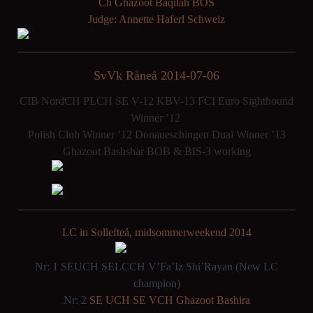
Ch Ghazoot Baqilah BOS
Judge: Annette Haferl Schweiz
SvVk Råneå 2014-07-06
CIB NordCH PLCH SE V-12 KBV-13 FCI Euro Sighthound
Winner ’12
Polish Club Winner ’12 Donaueschingen Dual Winner ’13
Ghazoot Bashshar BOB & BIS-3 working
LC in Sollefteå, midsommerweekend 2014
Nr: 1 SEUCH SELCCH V’Fa’Iz Shi’Rayan (New LC
champion)
Nr: 2
SE UCH SE VCH Ghazoot Bashira