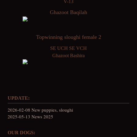
V-13
Ghazoot Baqilah
Topwinning sloughi female 2
SE UCH SE VCH
Ghazoot Bashira
UPDATE:
2026-02-08 New puppies, sloughi
2025-05-13 News 2025
OUR DOGS: