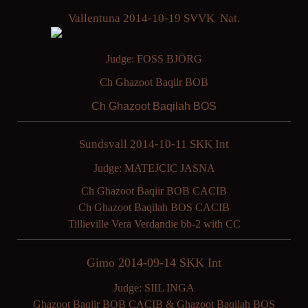
Vallentuna 2014-10-19 SVVK Nat.
Judge: FOSS BJÖRG
Ch Ghazoot Baqiir BOB
Ch Ghazoot Baqilah BOS
Sundsvall 2014-10-11 SKK Int
Judge: MATEJCIC JASNA
Ch Ghazoot Baqiir BOB CACIB
Ch Ghazoot Baqilah BOS CACIB
Tillieville Vera Verdandie bb-2 with CC
Gimo 2014-09-14 SKK Int
Judge: SIIL INGA
Ghazoot Baqiir BOB CACIB & Ghazoot Baqilah BOS