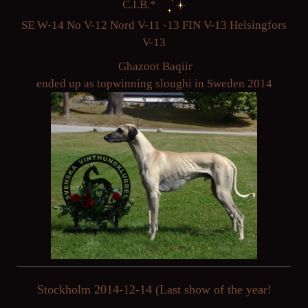
C.I.B.*
SE W-14 No V-12 Nord V-11 -13 FIN V-13 Helsingfors
V-13
Ghazoot Baqiir
ended up as topwinning sloughi in Sweden 2014
Stockholm 2014-12-14 (Last show of the year!