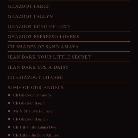
GHAZOOT FARIIF
GHAZOOT FAELYN
GHAZOOT ECHO OF LOVE
GHAZOOT ESPRESSO LOVERS
CH SHADES OF SAND AMAYA
JEAN DARK YOUR LITTLE SECRET
JEAN DARK UPS A DAISY
CH GHAZOOT CHAAMI
SOME OF OUR ANGELS
Ch Ghazoot Chaandra
Ch Ghazoot Baqiir
Mr & Mrs Éve Fournier
Ch Ghazoot Baqilah
Ch Tillieville Xahna Douh
Ch Tillieville Zoot Allures