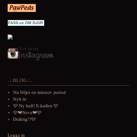
. : BLOG : .
Nu följer en intensiv period
Nytt år
🩷 Ny kull! E-kullen 🩷
🩷💔Neva💔🩷
Dräktig!?🩷
Logga in