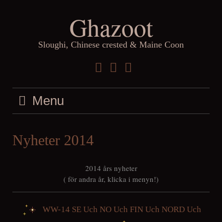
Skip
Ghazoot
to
content
Sloughi, Chinese crested & Maine Coon
Facebook
Instagram
YouTube
Menu
Nyheter 2014
2014 års nyheter
( för andra år, klicka i menyn!)
WW-14 SE Uch NO Uch FIN Uch NORD Uch