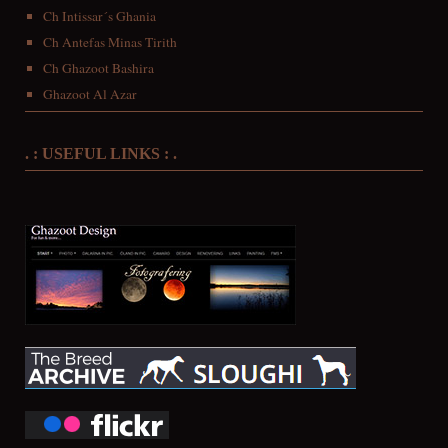
Ch Intissar´s Ghania
Ch Antefas Minas Tirith
Ch Ghazoot Bashira
Ghazoot Al Azar
. : USEFUL LINKS : .