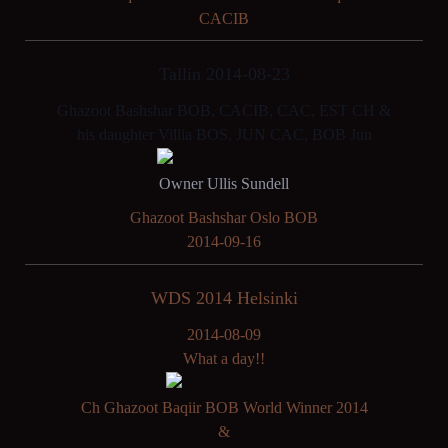
CACIB
Tallin 2014-08-23
Ghazoot Bashshar BOB, CACIB, CAC, EST CH &
his daughter Villia BOS, JUN CAC, BOB Jun
Owner Ullis Sundell
Ghazoot Bashshar Oslo BOB
2014-09-16
WDS 2014 Helsinki
2014-08-09
What a day!!
Ch Ghazoot Baqiir BOB World Winner 2014
&