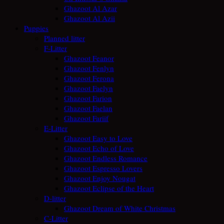
Ghazoot Al Azar
Ghazoot Al Azii
Puppies
Planned litter
F-Litter
Ghazoot Feanor
Ghazoot Fenlyn
Ghazoot Ferona
Ghazoot Faelyn
Ghazoot Farion
Ghazoot Faelan
Ghazoot Fariif
E-Litter
Ghazoot Easy to Love
Ghazoot Echo of Love
Ghazoot Endless Romance
Ghazoot Espresso Lovers
Ghazoot Enjoy Nougat
Ghazoot Eclipse of the Heart
D-litter
Ghazoot Dream of White Christmas
C-Litter