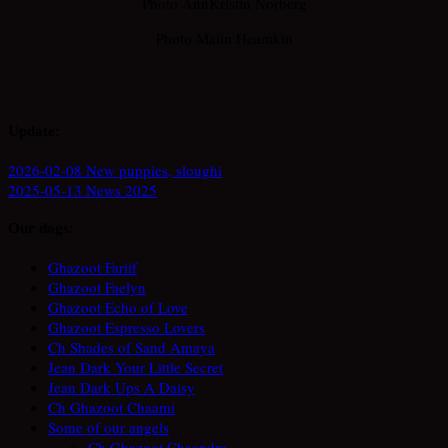
Photo AnnKristin Norberg
Photo Malin Heamkin
Update:
2026-02-08 New puppies, sloughi
2025-05-13 News 2025
Our dogs:
Ghazoot Fariif
Ghazoot Faelyn
Ghazoot Echo of Love
Ghazoot Espresso Lovers
Ch Shades of Sand Amaya
Jean Dark Your Little Secret
Jean Dark Ups A Daisy
Ch Ghazoot Chaami
Some of our angels
Ch Ghazoot Chaandra