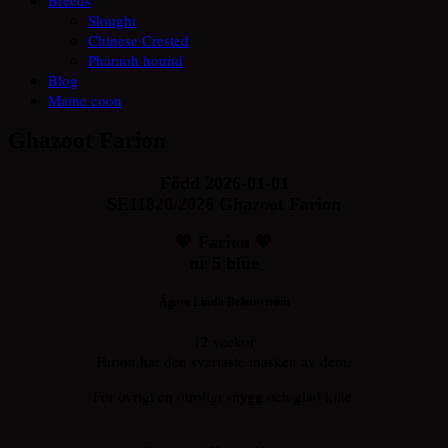
Sloughi
Chinese Crested
Pharaoh hound
Blog
Maine coon
Ghazoot Farion
Född 2026-01-01
SE11820/2026 Ghazoot Farion
💙 Farion 💙
nr 5 blue
Ägare Linda Brännström
12 veckor
Farion har den svartaste masken av dem.
För övrigt en otroligt snygg och glad kille.