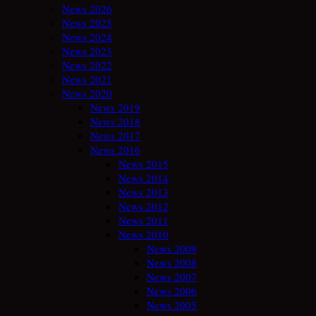
News 2026
News 2025
News 2024
News 2023
News 2022
News 2021
News 2020
News 2019
News 2018
News 2017
News 2016
News 2015
News 2014
News 2013
News 2012
News 2011
News 2010
News 2009
News 2008
News 2007
News 2006
News 2005