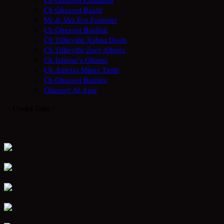
Ch Ghazoot Baqiir
Mr & Mrs Éve Fournier
Ch Ghazoot Baqilah
Ch Tillieville Xahna Douh
Ch Tillieville Zoot Allures
Ch Intissar´s Ghania
Ch Antefas Minas Tirith
Ch Ghazoot Bashira
Ghazoot Al Azar
. : Useful links : .