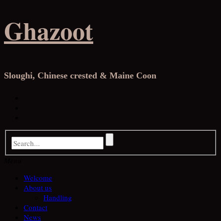
Skip
Ghazoot
to
content
Sloughi, Chinese crested & Maine Coon
Facebook
Instagram
YouTube
Menu
Welcome
About us
Handling
Contact
News