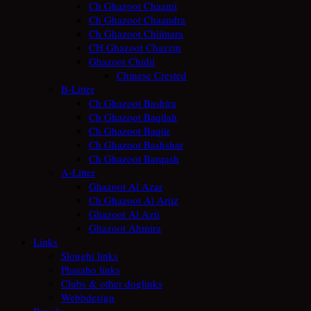
Ch Ghazoot Chaami
Ch Ghazoot Chaandra
Ch Ghazoot Chiimara
CH Ghazoot Chazzin
Ghazoot Chidii
Chinese Crested
B-Litter
Ch Ghazoot Bashira
Ch Ghazoot Baqilah
Ch Ghazoot Baqiir
Ch Ghazoot Bashshar
Ch Ghazoot Barqash
A-Litter
Ghazoot Al Azar
Ch Ghazoot Al Ariiz
Ghazoot Al Azii
Ghazoot Ahmira
Links
Sloughi links
Pharaho links
Clubs & other doglinks
Webbdesign
Breeds