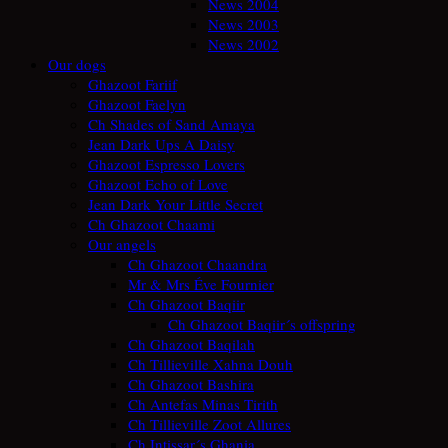
News 2004
News 2003
News 2002
Our dogs
Ghazoot Fariif
Ghazoot Faelyn
Ch Shades of Sand Amaya
Jean Dark Ups A Daisy
Ghazoot Espresso Lovers
Ghazoot Echo of Love
Jean Dark Your Little Secret
Ch Ghazoot Chaami
Our angels
Ch Ghazoot Chaandra
Mr & Mrs Éve Fournier
Ch Ghazoot Baqiir
Ch Ghazoot Baqiir´s offspring
Ch Ghazoot Baqilah
Ch Tillieville Xahna Douh
Ch Ghazoot Bashira
Ch Antefas Minas Tirith
Ch Tillieville Zoot Allures
Ch Intissar´s Ghania