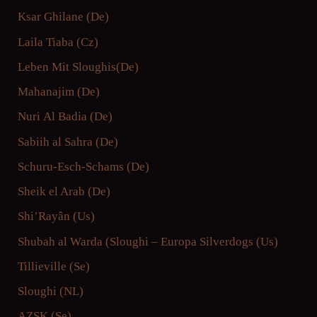
Ksar Ghilane (De)
Laila Tiaba (Cz)
Leben Mit Sloughis
(De)
Mahanajim (De)
Nuri Al Badia (De)
Sabiih al Sahra (De)
Schuru-Esch-Schams (De)
Sheik el Arab (De)
Shi’Rayân (Us)
Shubah al Warda (
Sloughi – Europa
Silverdogs (Us)
Tillieville (Se)
Sloughi (NL)
AZSK (Se)