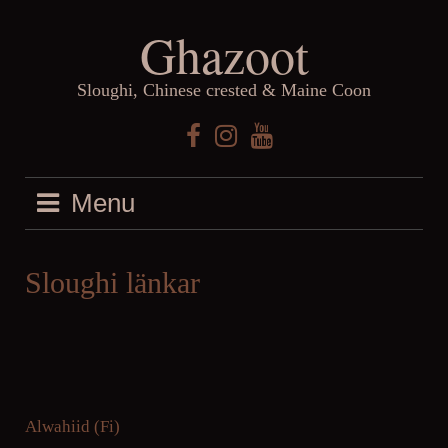
Skip
Ghazoot
to
content
Sloughi, Chinese crested & Maine Coon
Facebook
Instagram
YouTube
Menu
Sloughi länkar
Alwahiid (Fi)