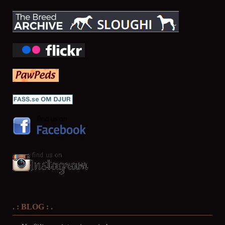
. : BLOG : .