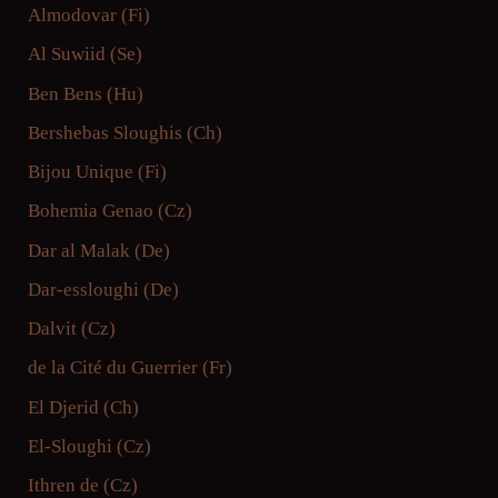
Almodovar (Fi)
Al Suwiid (Se)
Ben Bens (Hu)
Bershebas Sloughis (Ch)
Bijou Unique (Fi)
Bohemia Genao (Cz)
Dar al Malak (De)
Dar-essloughi (De)
Dalvit (Cz)
de la Cité du Guerrier (Fr)
El Djerid (Ch)
El-Sloughi (Cz)
Ithren de (Cz)