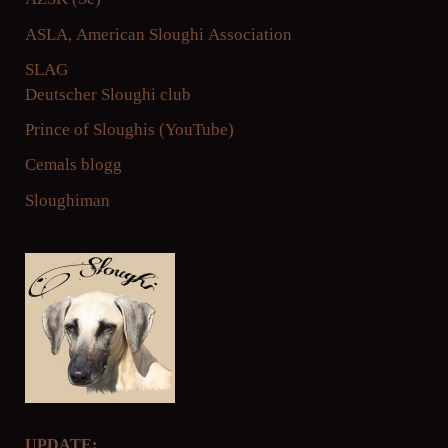
ASLA, American
Sloughi Association
SLAG
Deutscher Sloughi club
Prince of Sloughis
(YouTube)
Cemals blogg
Sloughiman
UPDATE: