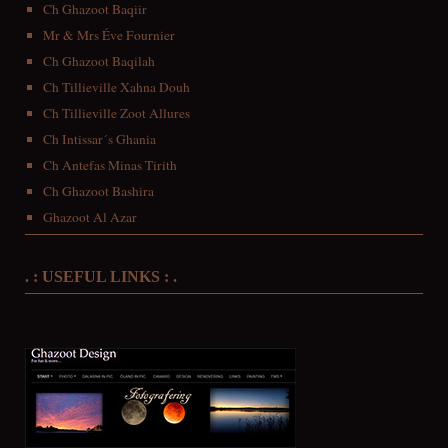
Ch Ghazoot Baqiir
Mr & Mrs Éve Fournier
Ch Ghazoot Baqilah
Ch Tillieville Xahna Douh
Ch Tillieville Zoot Allures
Ch Intissar´s Ghania
Ch Antefas Minas Tirith
Ch Ghazoot Bashira
Ghazoot Al Azar
. : USEFUL LINKS : .