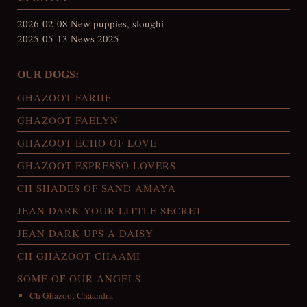
2026-02-08 New puppies, sloughi
2025-05-13 News 2025
OUR DOGS:
GHAZOOT FARIIF
GHAZOOT FAELYN
GHAZOOT ECHO OF LOVE
GHAZOOT ESPRESSO LOVERS
CH SHADES OF SAND AMAYA
JEAN DARK YOUR LITTLE SECRET
JEAN DARK UPS A DAISY
CH GHAZOOT CHAAMI
SOME OF OUR ANGELS
Ch Ghazoot Chaandra