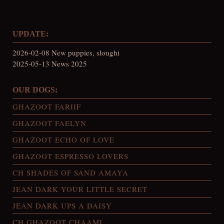
UPDATE:
2026-02-08 New puppies, sloughi
2025-05-13 News 2025
OUR DOGS:
GHAZOOT FARIIF
GHAZOOT FAELYN
GHAZOOT ECHO OF LOVE
GHAZOOT ESPRESSO LOVERS
CH SHADES OF SAND AMAYA
JEAN DARK YOUR LITTLE SECRET
JEAN DARK UPS A DAISY
CH GHAZOOT CHAAMI