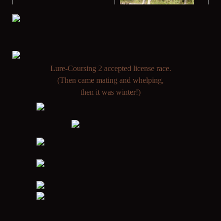
L
ure-Coursing 2 accepted license race.
(Then came mating and whelping,
then it was winter!)