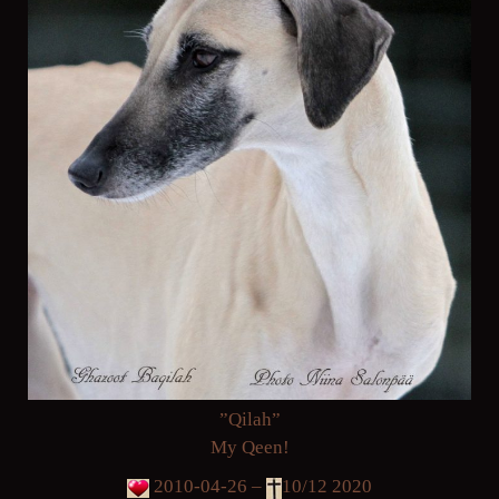
”Qilah”
My Qeen!
2010-04-26 –
10/12 2020