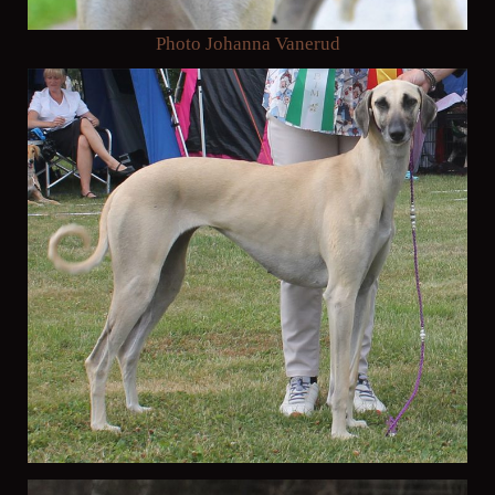
Photo Johanna Vanerud