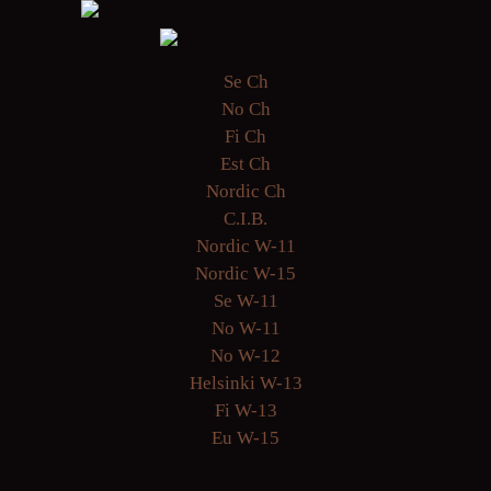
Se Ch
No Ch
Fi Ch
Est Ch
Nordic Ch
C.I.B.
Nordic W-11
Nordic W-15
Se W-11
No W-11
No W-12
Helsinki W-13
Fi W-13
Eu W-15