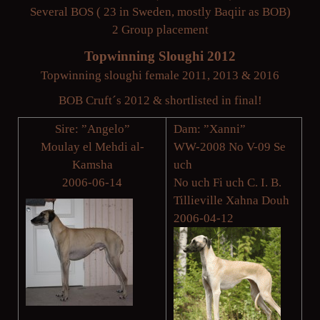
Several BOS ( 23 in Sweden, mostly Baqiir as BOB)
2 Group placement
Topwinning Sloughi 2012
Topwinning sloughi female 2011, 2013 & 2016
BOB Cruft´s 2012 & shortlisted in final!
Sire: ”Angelo”
Dam: ”Xanni”
Moulay el Mehdi al-
WW-2008 No V-09 Se
Kamsha
uch
2006-06-14
No uch Fi uch C. I. B.
Tillieville Xahna Douh
2006-04-12