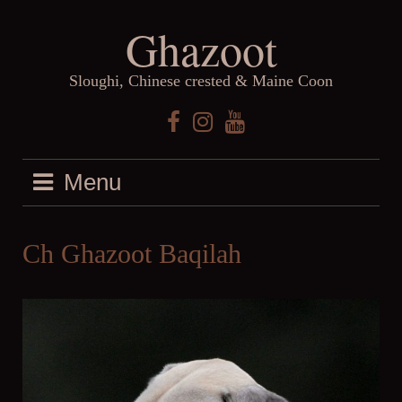
Skip
Ghazoot
to
content
Sloughi, Chinese crested & Maine Coon
Facebook
Instagram
YouTube
Menu
Ch Ghazoot Baqilah