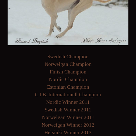
Swedish Champion
Norweigan Champion
Finish Champion
Nordic Champion
Estonian Champion
C.I.B. Internationell Champion
Nordic Winner 2011
Swedish Winner 2011
Norweigan Winner 2011
Norweigan Winner 2012
Helsinki Winner 2013