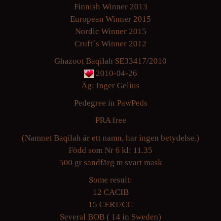
Finnish Winner 2013
European Winner 2015
Nordic Winner 2015
Cruft´s Winner 2012
Ghazoot Baqilah SE33417/2010
2010-04-26
Äg: Inger Gelius
Pedegree in PawPeds
PRA free
(Namnet Baqilah är ett namn, har ingen betydelse.)
Född som Nr 6 kl: 11.35
500 gr sandfärg m svart mask
Some result:
12 CACIB
15 CERT/CC
Several BOB ( 14 in Sweden)