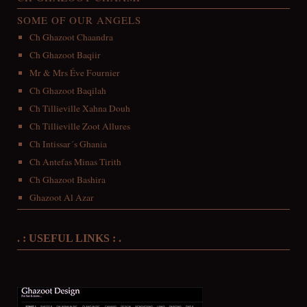
SOME OF OUR ANGELS
Ch Ghazoot Chaandra
Ch Ghazoot Baqiir
Mr & Mrs Éve Fournier
Ch Ghazoot Baqilah
Ch Tillieville Xahna Douh
Ch Tillieville Zoot Allures
Ch Intissar´s Ghania
Ch Antefas Minas Tirith
Ch Ghazoot Bashira
Ghazoot Al Azar
. : USEFUL LINKS : .