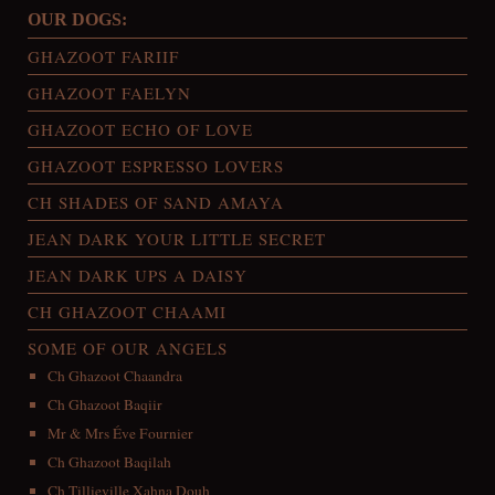
OUR DOGS:
GHAZOOT FARIIF
GHAZOOT FAELYN
GHAZOOT ECHO OF LOVE
GHAZOOT ESPRESSO LOVERS
CH SHADES OF SAND AMAYA
JEAN DARK YOUR LITTLE SECRET
JEAN DARK UPS A DAISY
CH GHAZOOT CHAAMI
SOME OF OUR ANGELS
Ch Ghazoot Chaandra
Ch Ghazoot Baqiir
Mr & Mrs Éve Fournier
Ch Ghazoot Baqilah
Ch Tillieville Xahna Douh