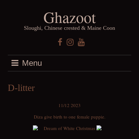
Skip
Ghazoot
to
content
Sloughi, Chinese crested & Maine Coon
Facebook
Instagram
YouTube
Menu
D-litter
11/12 2023
Diza give birth to one female puppie.
Dream of White Christmas