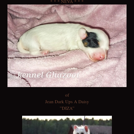
* * * NEVA * * *
of
Jean Dark Ups A Daisy
”DIZA”