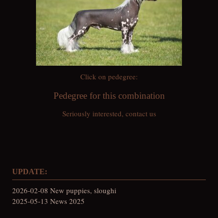
Click on pedegree:
Pedegree for this combination
Seriously interested, contact us
UPDATE:
2026-02-08 New puppies, sloughi
2025-05-13 News 2025