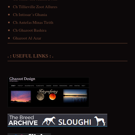
Ch Tillieville Zoot Allures
Ch Intissar´s Ghania
Ch Antefas Minas Tirith
Ch Ghazoot Bashira
Ghazoot Al Azar
. : USEFUL LINKS : .