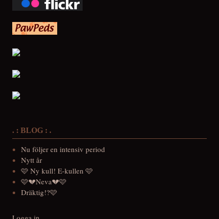
. : BLOG : .
Nu följer en intensiv period
Nytt år
🩷 Ny kull! E-kullen 🩷
🩷💔Neva💔🩷
Dräktig!?🩷
Logga in