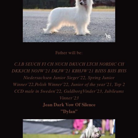
Father will be:
C.I.B SEUCH FI CH NUCH DKUCH LTCH NORDIC CH
DKKJCH NOJW’21 DKJW’21 KBHJW’21 BJISS BJIS BYIS
Niedersachsen Junior Sieger’22, Spring Junior
Winner’22,Polish Winner’22, Junior of the year’21, Top 2
CCD male in Sweden’22, GuldborgVinder’23, Jubileums
Vinner’23
Jean Dark Vow Of Silence
”Dylan”