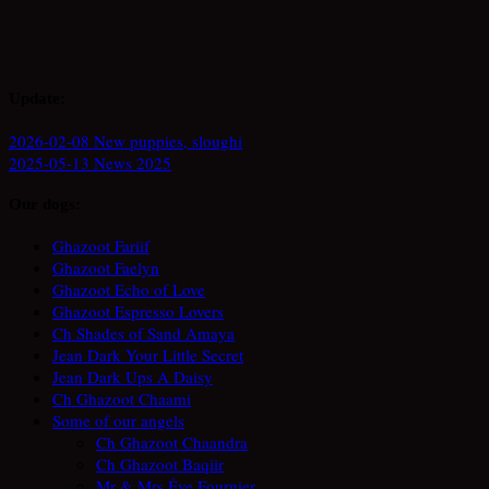
Update:
2026-02-08 New puppies, sloughi
2025-05-13 News 2025
Our dogs:
Ghazoot Fariif
Ghazoot Faelyn
Ghazoot Echo of Love
Ghazoot Espresso Lovers
Ch Shades of Sand Amaya
Jean Dark Your Little Secret
Jean Dark Ups A Daisy
Ch Ghazoot Chaami
Some of our angels
Ch Ghazoot Chaandra
Ch Ghazoot Baqiir
Mr & Mrs Éve Fournier