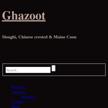
Skip
Ghazoot
to
content
Sloughi, Chinese crested & Maine Coon
Facebook
Instagram
YouTube
Menu
Welcome
About us
Handling
Contact
News