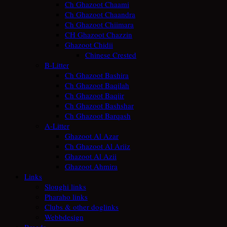
Ch Ghazoot Chaami
Ch Ghazoot Chaandra
Ch Ghazoot Chiimara
CH Ghazoot Chazzin
Ghazoot Chidii
Chinese Crested
B-Litter
Ch Ghazoot Bashira
Ch Ghazoot Baqilah
Ch Ghazoot Baqiir
Ch Ghazoot Bashshar
Ch Ghazoot Barqash
A-Litter
Ghazoot Al Azar
Ch Ghazoot Al Ariiz
Ghazoot Al Azii
Ghazoot Ahmira
Links
Sloughi links
Pharaho links
Clubs & other doglinks
Webbdesign
Breeds