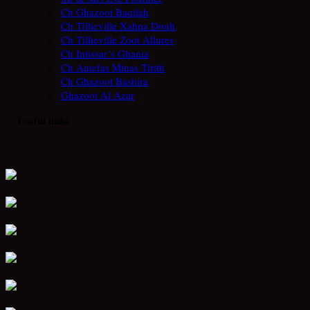
Ch Ghazoot Baqilah
Ch Tillieville Xahna Douh
Ch Tillieville Zoot Allures
Ch Intissar´s Ghania
Ch Antefas Minas Tirith
Ch Ghazoot Bashira
Ghazoot Al Azar
. : Useful links : .