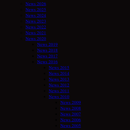
News 2026
News 2025
News 2024
News 2023
News 2022
News 2021
News 2020
News 2019
News 2018
News 2017
News 2016
News 2015
News 2014
News 2013
News 2012
News 2011
News 2010
News 2009
News 2008
News 2007
News 2006
News 2005