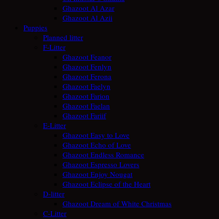
Ghazoot Al Azar
Ghazoot Al Azii
Puppies
Planned litter
F-Litter
Ghazoot Feanor
Ghazoot Fenlyn
Ghazoot Ferona
Ghazoot Faelyn
Ghazoot Farion
Ghazoot Faelan
Ghazoot Fariif
E-Litter
Ghazoot Easy to Love
Ghazoot Echo of Love
Ghazoot Endless Romance
Ghazoot Espresso Lovers
Ghazoot Enjoy Nougat
Ghazoot Eclipse of the Heart
D-litter
Ghazoot Dream of White Christmas
C-Litter