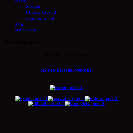
Sloughi
Chinese Crested
Pharaoh hound
Blog
Maine coon
Webbdesign
Webbsite who I design:
My new personal webbsite!