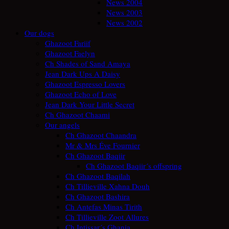
News 2004
News 2003
News 2002
Our dogs
Ghazoot Fariif
Ghazoot Faelyn
Ch Shades of Sand Amaya
Jean Dark Ups A Daisy
Ghazoot Espresso Lovers
Ghazoot Echo of Love
Jean Dark Your Little Secret
Ch Ghazoot Chaami
Our angels
Ch Ghazoot Chaandra
Mr & Mrs Éve Fournier
Ch Ghazoot Baqiir
Ch Ghazoot Baqiir´s offspring
Ch Ghazoot Baqilah
Ch Tillieville Xahna Douh
Ch Ghazoot Bashira
Ch Antefas Minas Tirith
Ch Tillieville Zoot Allures
Ch Intissar´s Ghania