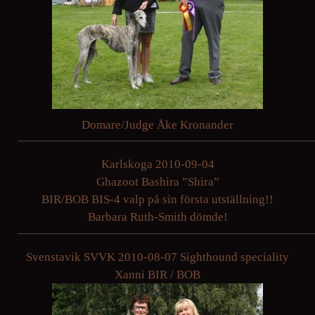
Domare/Judge Åke Kronander
Karlskoga 2010-09-04
Ghazoot Bashira ”Shira”
BIR/BOB BIS-4 valp på sin första utställning!!
Barbara Ruth-Smith dömde!
Svenstavik SVVK 2010-08-07 Sighthound speciality
Xanni BIR / BOB