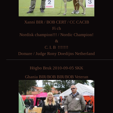
Xanni BIR / BOB CERT / CC CACIB
Fi ch
Nordisk champion!!! / Nordic Champion!
&
C. I. B !!!!!!!
Domare / Judge Rony Doedijns Netherland
Högbo Bruk 2010-09-05 SKK
Ghania BIR/BOB BIR/BOB Veteran