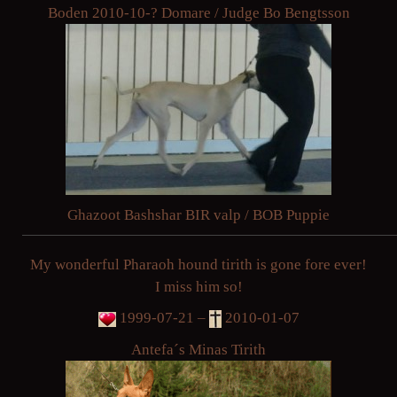
Boden 2010-10-? Domare / Judge Bo Bengtsson
Ghazoot Bashshar BIR valp / BOB Puppie
My wonderful Pharaoh hound tirith is gone fore ever!
I miss him so!
1999-07-21 –
2010-01-07
Antefa´s Minas Tirith