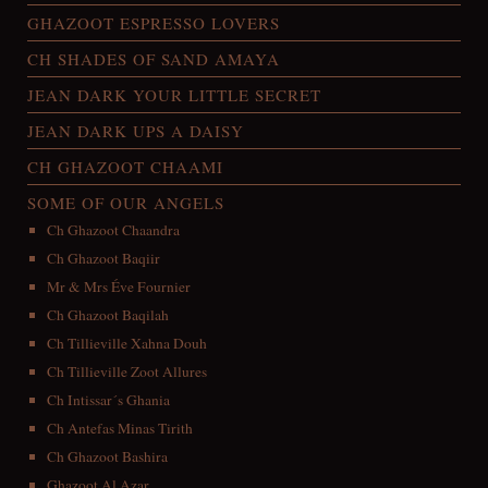
GHAZOOT ESPRESSO LOVERS
CH SHADES OF SAND AMAYA
JEAN DARK YOUR LITTLE SECRET
JEAN DARK UPS A DAISY
CH GHAZOOT CHAAMI
SOME OF OUR ANGELS
Ch Ghazoot Chaandra
Ch Ghazoot Baqiir
Mr & Mrs Éve Fournier
Ch Ghazoot Baqilah
Ch Tillieville Xahna Douh
Ch Tillieville Zoot Allures
Ch Intissar´s Ghania
Ch Antefas Minas Tirith
Ch Ghazoot Bashira
Ghazoot Al Azar