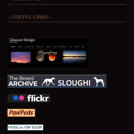
. : USEFUL LINKS : .