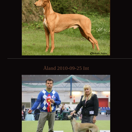
Åland 2010-09-25 Int