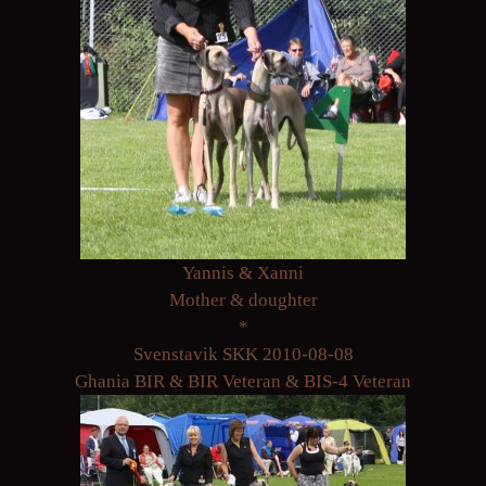
Yannis & Xanni
Mother & doughter
*
Svenstavik SKK 2010-08-08
Ghania BIR & BIR Veteran & BIS-4 Veteran