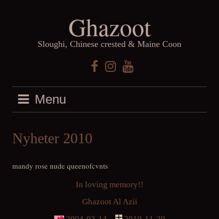
Skip
Ghazoot
to
content
Sloughi, Chinese crested & Maine Coon
Facebook
Instagram
YouTube
Menu
Nyheter 2010
mandy rose nude queenofcvnts
In loving memory!!
Ghazoot Al Azii
2004-03-14 –
2010-11-29