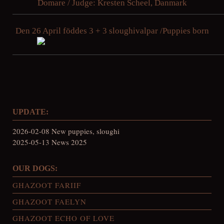
Domare / Judge: Kresten Scheel, Danmark
Den 26 April föddes 3 + 3 sloughivalpar /Puppies born
UPDATE:
2026-02-08 New puppies, sloughi
2025-05-13 News 2025
OUR DOGS:
GHAZOOT FARIIF
GHAZOOT FAELYN
GHAZOOT ECHO OF LOVE