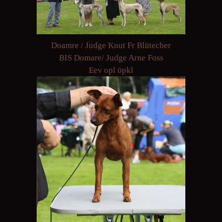
Doamre / Judge Knut Fr Blütecher
BIS Domare/ Judge Arne Foss
Eev opl öpkl