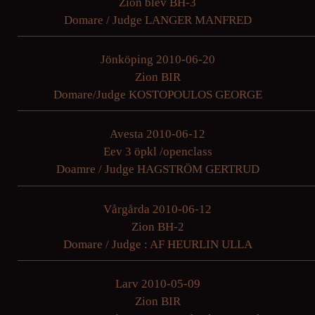
Zion blev BH-3
Domare / Judge LANGER MANFRED
Jönköping 2010-06-20
Zion BIR
Domare/Judge KOSTOPOULOS GEORGE
Avesta 2010-06-12
Eev 3 öpkl /openclass
Doamre / Judge HAGSTRÖM GERTRUD
Vårgårda 2010-06-12
Zion BH-2
Domare / Judge : AF HEURLIN ULLA
Larv 2010-05-09
Zion BIR