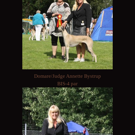
Domare/Judge Annette Bystrup
BIS-4 par