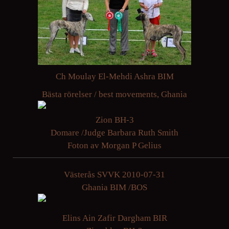
Ch Moulay El-Mehdi Ashra BIM
Bästa rörelser / best movements, Ghania
Zion BH-3
Domare /Judge Barbara Ruth Smith
Foton av Morgan P Gelius
Västerås SVVK 2010-07-31
Ghania BIM /BOS
Elins Ain Zafir Dargham BIR