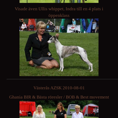
Visade även Ullis whippet, Indra till en 4 plats i
öppenklass
Västerås AZSK 2010-08-01
Ghania BIR & Bästa röresler / BOB & Best movement