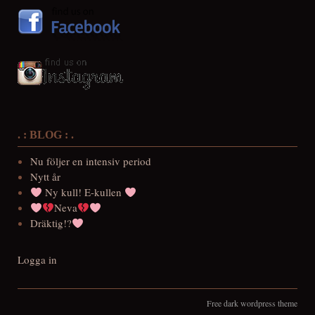
. : BLOG : .
Nu följer en intensiv period
Nytt år
Ny kull! E-kullen
Neva
Dräktig!?
Logga in
Free dark wordpress theme